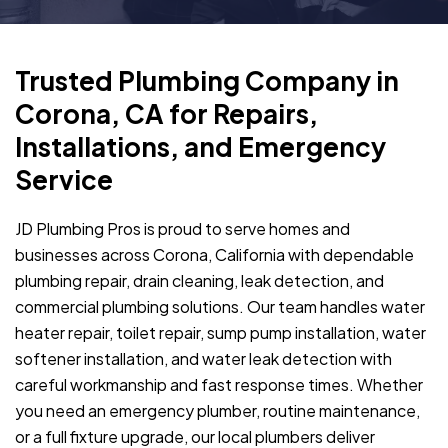
Trusted Plumbing Company in
Corona, CA for Repairs,
Installations, and Emergency
Service
JD Plumbing Pros is proud to serve homes and
businesses across Corona, California with dependable
plumbing repair, drain cleaning, leak detection, and
commercial plumbing solutions. Our team handles water
heater repair, toilet repair, sump pump installation, water
softener installation, and water leak detection with
careful workmanship and fast response times. Whether
you need an emergency plumber, routine maintenance,
or a full fixture upgrade, our local plumbers deliver