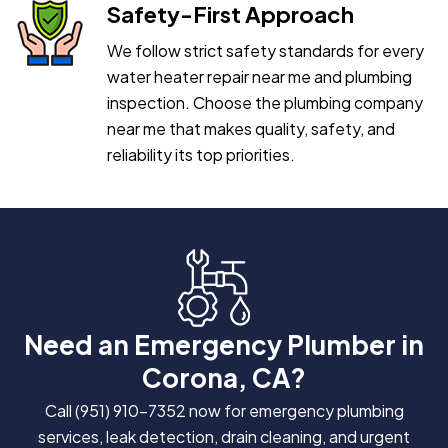
Safety-First Approach
We follow strict safety standards for every
water heater repair near me and plumbing
inspection. Choose the plumbing company
near me that makes quality, safety, and
reliability its top priorities.
Need an Emergency Plumber in
Corona, CA?
Call
(951) 910-7352
now for emergency plumbing
services, leak detection, drain cleaning, and urgent