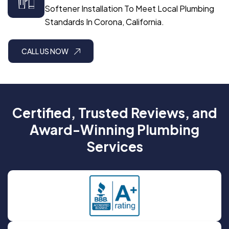
Softener Installation To Meet Local Plumbing
Standards In Corona, California.
CALL US NOW
Certified, Trusted Reviews, and
Award-Winning Plumbing
Services