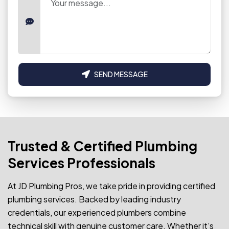
SEND MESSAGE
Trusted & Certified Plumbing
Services Professionals
At JD Plumbing Pros, we take pride in providing certified
plumbing services. Backed by leading industry
credentials, our experienced plumbers combine
technical skill with genuine customer care. Whether it’s