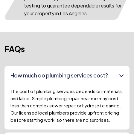
testing to guarantee dependable results for
your property in Los Angeles.
FAQs
How much do plumbing services cost?
The cost of plumbing services depends on materials
and labor. Simple plumbing repair near me may cost
less than complex sewer repair or hydro jet cleaning.
Our licensed local plumbers provide upfront pricing
before starting work, so there are no surprises.