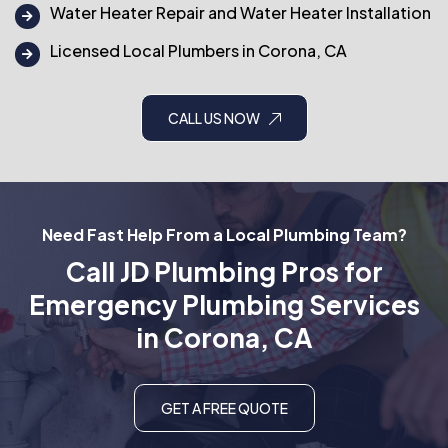
Water Heater Repair and Water Heater Installation
Licensed Local Plumbers in Corona, CA
CALL US NOW
Need Fast Help From a Local Plumbing Team?
Call JD Plumbing Pros for
Emergency Plumbing Services
in Corona, CA
GET A FREE QUOTE