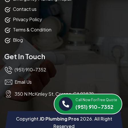
Contact us
Privacy Policy
Terms & Condition
Blog
Get In Touch
(951) 910-7352
Email Us
350 N McKinley St, Corona, CA 92879
Call Now For Free Quote
(951) 910-7352
Copyright
JD Plumbing Pros
2026
. All Right
Reserved