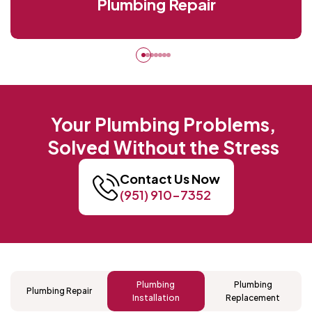
Plumbing Repair
Your Plumbing Problems,
Solved Without the Stress
Contact Us Now
(951) 910-7352
Plumbing
Plumbing
Plumbing Repair
Installation
Replacement