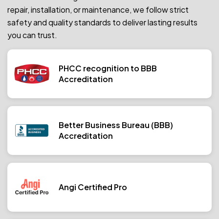
repair, installation, or maintenance, we follow strict
safety and quality standards to deliver lasting results
you can trust.
PHCC recognition to BBB
Accreditation
Better Business Bureau (BBB)
Accreditation
Angi Certified Pro