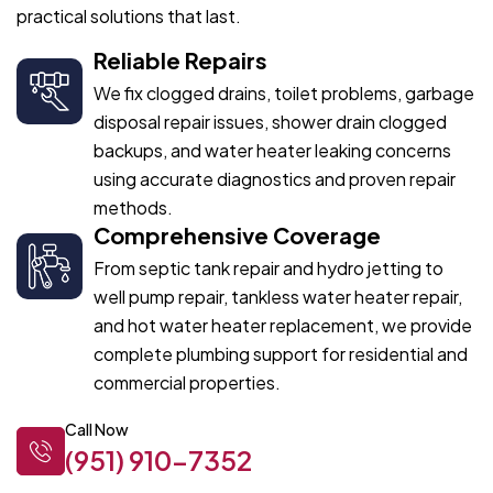
practical solutions that last.
Reliable Repairs
We fix clogged drains, toilet problems, garbage
disposal repair issues, shower drain clogged
backups, and water heater leaking concerns
using accurate diagnostics and proven repair
methods.
Comprehensive Coverage
From septic tank repair and hydro jetting to
well pump repair, tankless water heater repair,
and hot water heater replacement, we provide
complete plumbing support for residential and
commercial properties.
Call Now
(951) 910-7352