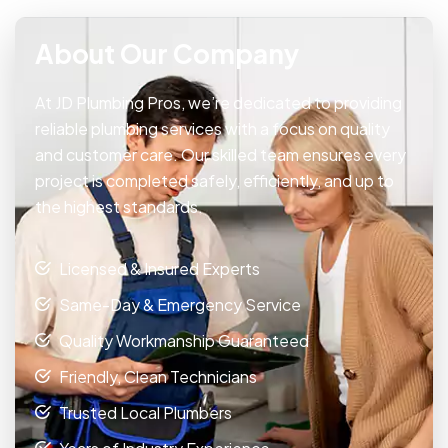
About Our Company
At JD Plumbing Pros, we’re dedicated to providing
reliable plumbing services with a focus on quality
and customer care. Our skilled team ensures every
project is completed safely, efficiently, and up to
the highest standards.
Licensed & Insured Experts
Same-Day & Emergency Service
Quality Workmanship Guaranteed
Friendly, Clean Technicians
Trusted Local Plumbers