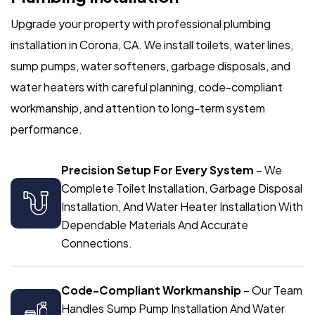
Upgrade your property with professional plumbing
installation in Corona, CA. We install toilets, water lines,
sump pumps, water softeners, garbage disposals, and
water heaters with careful planning, code-compliant
workmanship, and attention to long-term system
performance.
Precision Setup For Every System
– We
Complete Toilet Installation, Garbage Disposal
Installation, And Water Heater Installation With
Dependable Materials And Accurate
Connections.
Code-Compliant Workmanship
– Our Team
Handles Sump Pump Installation And Water