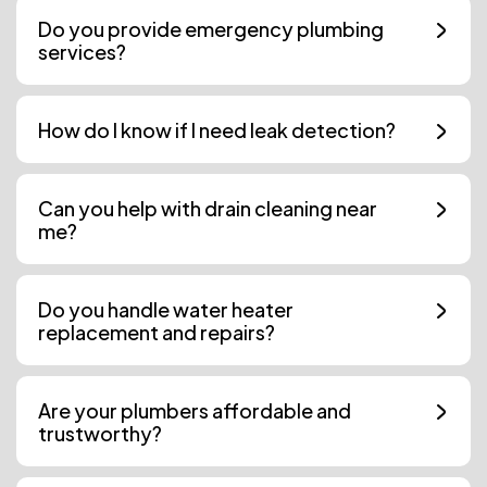
Do you provide emergency plumbing
services?
How do I know if I need leak detection?
Can you help with drain cleaning near
me?
Do you handle water heater
replacement and repairs?
Are your plumbers affordable and
trustworthy?