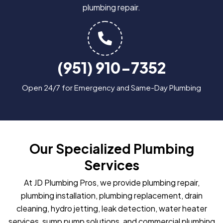
plumbing repair.
(951) 910-7352
Open 24/7 for Emergency and Same-Day Plumbing
Our Specialized Plumbing
Services
At JD Plumbing Pros, we provide plumbing repair,
plumbing installation, plumbing replacement, drain
cleaning, hydro jetting, leak detection, water heater
services, sump pump solutions, and commercial plumbing