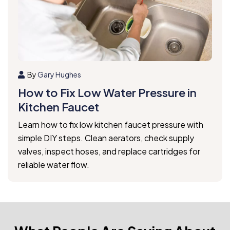
By
Gary Hughes
How to Fix Low Water Pressure in
Kitchen Faucet
Learn how to fix low kitchen faucet pressure with
simple DIY steps. Clean aerators, check supply
valves, inspect hoses, and replace cartridges for
reliable water flow.