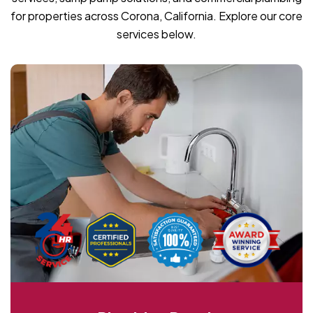
for properties across Corona, California. Explore our core
services below.