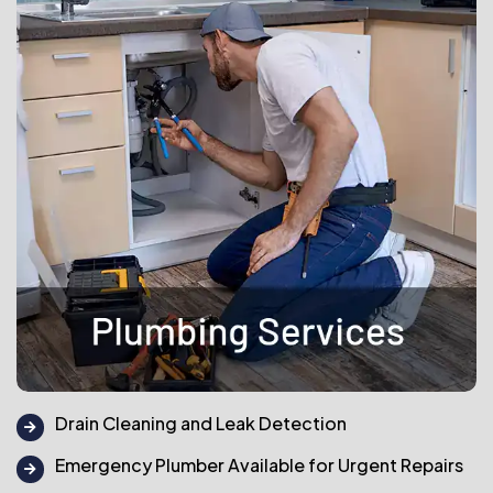
Drain Cleaning and Leak Detection
Emergency Plumber Available for Urgent Repairs