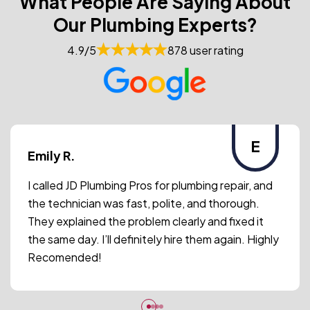
What People Are Saying About
Our Plumbing Experts?
4.9/5
878 user rating
E
Emily R.
I called JD Plumbing Pros for plumbing repair, and
the technician was fast, polite, and thorough.
They explained the problem clearly and fixed it
the same day. I’ll definitely hire them again. Highly
Recomended!