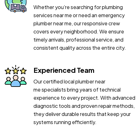
Whether you’re searching for plumbing
services near me or need an emergency
plumber near me, our responsive crew
covers every neighborhood. We ensure
timely arrivals, professional service, and
consistent quality across the entire city.
Experienced Team
Our certified local plumber near
me specialists bring years of technical
experience to every project. With advanced
diagnostic tools and proven repair methods,
they deliver durable results that keep your
systems running efficiently.