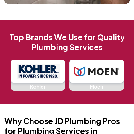
Top Brands We Use for Quality
Plumbing Services
d
Kohler
Moen
Why Choose JD Plumbing Pros
for Plumbing Services in