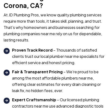
Corona, CA?
At JD Plumbing Pros, we know quality plumbing services
require more than tools, it takes skill, planning, and trust.
That’s why homeowners and businesses searching for
plumbing companies near me rely on us for dependable,
lasting results.
Proven Track Record
– Thousands of satisfied
clients trust our local plumber near me specialists for
efficient service and honest pricing.
Fair & Transparent Pricing
– We’re proud to be
among the most affordable plumbers near me,
offering clear estimates for every drain cleaning or
leak fix, no hidden fees, ever.
Expert Craftsmanship
– Our licensed plumbing
contractors near me use advanced diagnostic tools