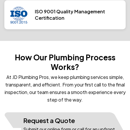
ISO 9001 Quality Management
Certification
How Our Plumbing Process
Works?
At JD Plumbing Pros, we keep plumbing services simple,
transparent, and efficient. From your first call to the final
inspection, our team ensures a smooth experience every
step of the way.
Request a Quote
Submit our online form or call for an upfront