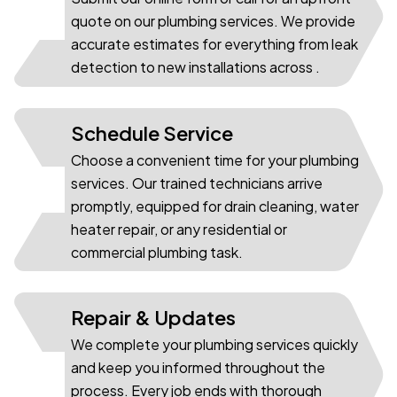
01
quote on our plumbing services. We provide
accurate estimates for everything from leak
detection to new installations across .
Schedule Service
Choose a convenient time for your plumbing
services. Our trained technicians arrive
02
promptly, equipped for drain cleaning, water
heater repair, or any residential or
commercial plumbing task.
Repair & Updates
We complete your plumbing services quickly
and keep you informed throughout the
03
process. Every job ends with thorough