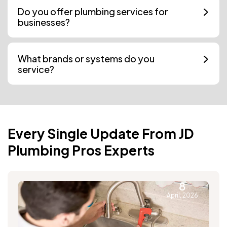
Do you offer plumbing services for
businesses?
What brands or systems do you
service?
Every Single Update From JD
Plumbing Pros Experts
8
April, 2026