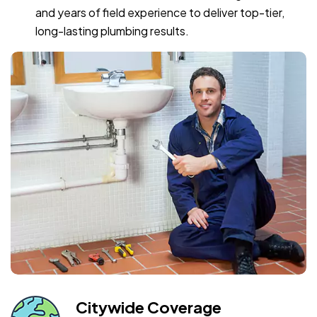
and years of field experience to deliver top-tier,
long-lasting plumbing results.
Citywide Coverage