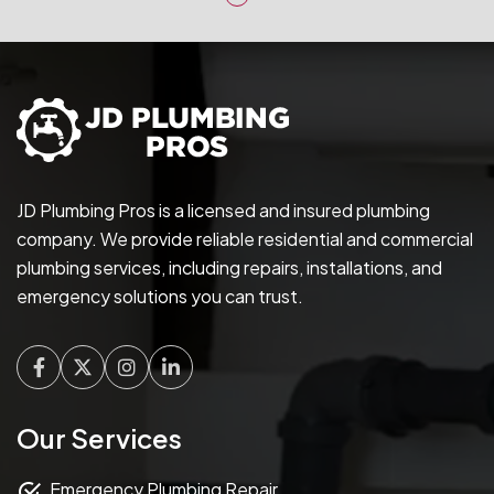
JD Plumbing Pros is a licensed and insured plumbing
company. We provide reliable residential and commercial
plumbing services, including repairs, installations, and
emergency solutions you can trust.
Facebook
Twitter
Instagram
Linkedin
Our Services
Emergency Plumbing Repair