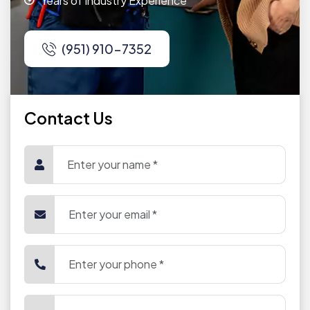
Years of Industry Experience
(951) 910-7352
Contact Us