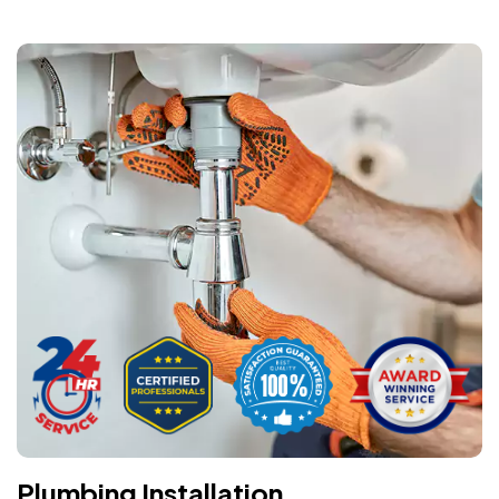
Plumbing Installation