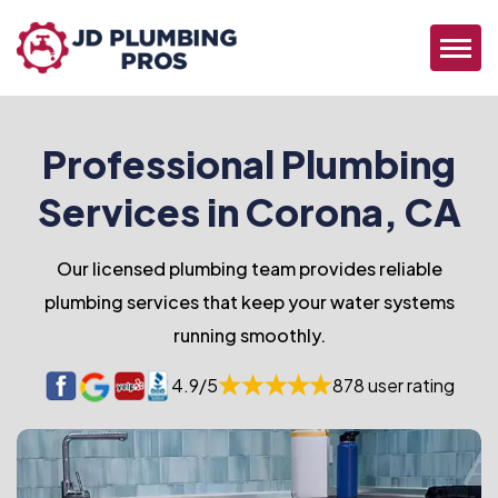
Professional Plumbing
Services in Corona, CA
Our licensed plumbing team provides reliable
plumbing services that keep your water systems
running smoothly.
4.9/5
878 user rating